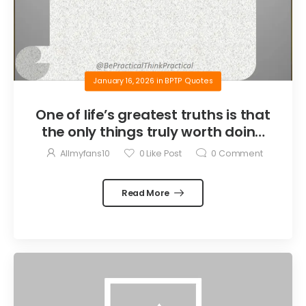
January 16, 2026
in
BPTP Quotes
One of life’s greatest truths is that
the only things truly worth doing
are the things we do for others.
Allmyfans10
0
Like Post
0
Comment
Read More