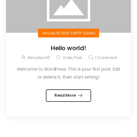
January 14, 2026
in
BPTP Quotes
Hello world!
Allmyfans10
0
Like Post
1
Comment
Welcome to WordPress. This is your first post. Edit
or delete it, then start writing!
Read More