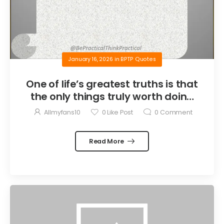
January 16, 2026
in
BPTP Quotes
One of life’s greatest truths is that
the only things truly worth doing
are the things we do for others.
Allmyfans10
0
Like Post
0
Comment
Read More