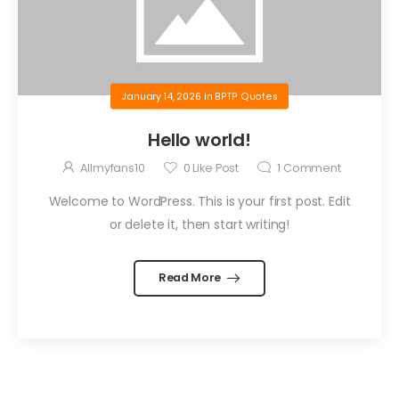
January 14, 2026
in
BPTP Quotes
Hello world!
Allmyfans10
0
Like Post
1
Comment
Welcome to WordPress. This is your first post. Edit
or delete it, then start writing!
Read More