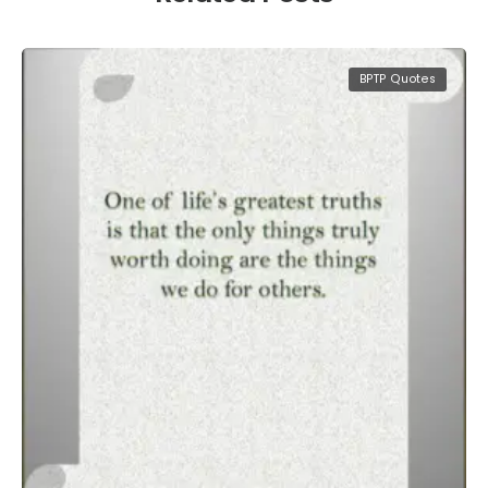
BPTP Quotes