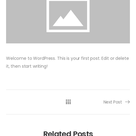
Welcome to WordPress. This is your first post. Edit or delete
it, then start writing!
Post navigation
Next Post
Related Posts