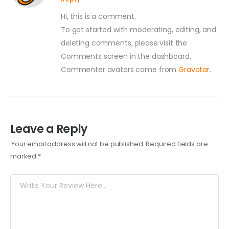
Hi, this is a comment.
To get started with moderating, editing, and
deleting comments, please visit the
Comments screen in the dashboard.
Commenter avatars come from
Gravatar
.
Leave a Reply
Your email address will not be published.
Required fields are
marked
*