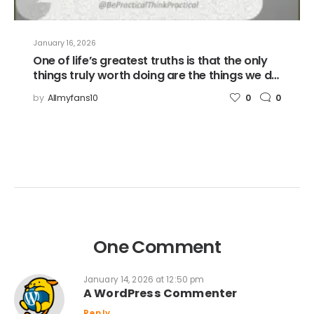
January 16, 2026
One of life’s greatest truths is that the only
things truly worth doing are the things we do
for others.
by
Allmyfans10
0
0
One Comment
January 14, 2026 at 12:50 pm
A WordPress Commenter
Reply