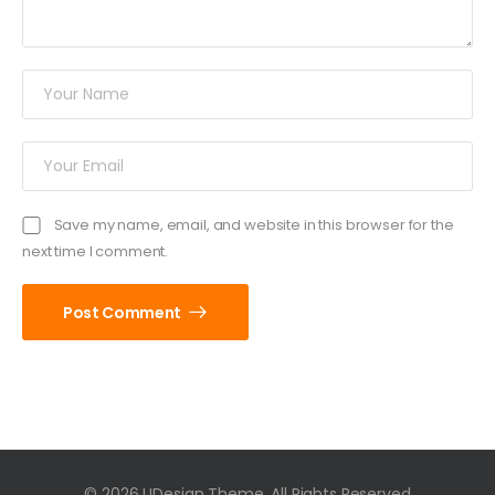
Save my name, email, and website in this browser for the
next time I comment.
Post Comment
© 2026 UDesign Theme. All Rights Reserved