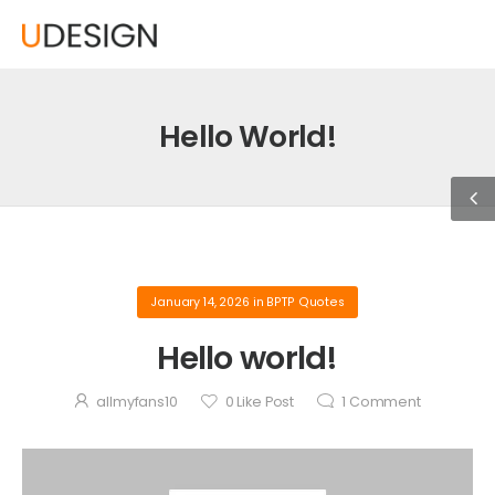
Hello World!
January 14, 2026
in
BPTP Quotes
Hello world!
allmyfans10
0
Like Post
1
Comment