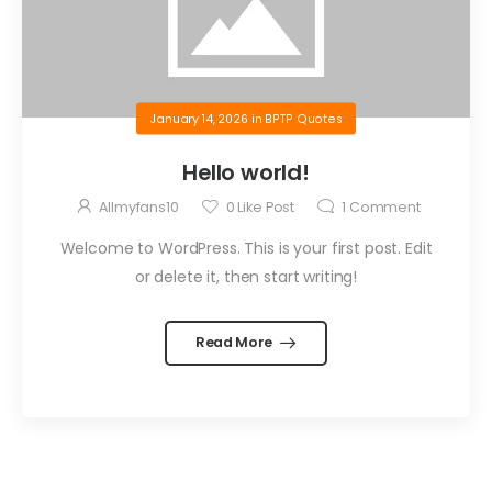
January 14, 2026
in
BPTP Quotes
Hello world!
Allmyfans10
0
Like Post
1
Comment
Welcome to WordPress. This is your first post. Edit
or delete it, then start writing!
Read More