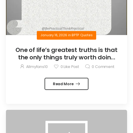
January 16, 2026
in
BPTP Quotes
One of life’s greatest truths is that
the only things truly worth doing
are the things we do for others.
Allmyfans10
0
Like Post
0
Comment
Read More