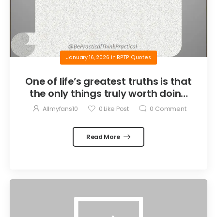
January 16, 2026
in
BPTP Quotes
One of life’s greatest truths is that
the only things truly worth doing
are the things we do for others.
Allmyfans10
0
Like Post
0
Comment
Read More