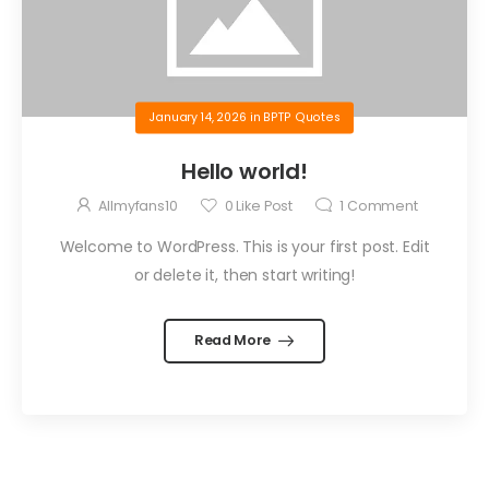
January 14, 2026
in
BPTP Quotes
Hello world!
Allmyfans10
0
Like Post
1
Comment
Welcome to WordPress. This is your first post. Edit
or delete it, then start writing!
Read More