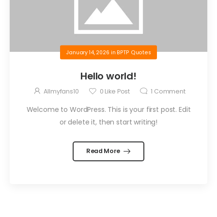
January 14, 2026
in
BPTP Quotes
Hello world!
Allmyfans10
0
Like Post
1
Comment
Welcome to WordPress. This is your first post. Edit
or delete it, then start writing!
Read More