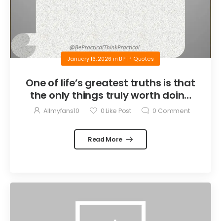
January 16, 2026
in
BPTP Quotes
One of life’s greatest truths is that
the only things truly worth doing
are the things we do for others.
Allmyfans10
0
Like Post
0
Comment
Read More