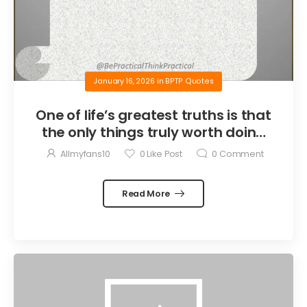
January 16, 2026
in
BPTP Quotes
One of life’s greatest truths is that
the only things truly worth doing
are the things we do for others.
Allmyfans10
0
Like Post
0
Comment
Read More