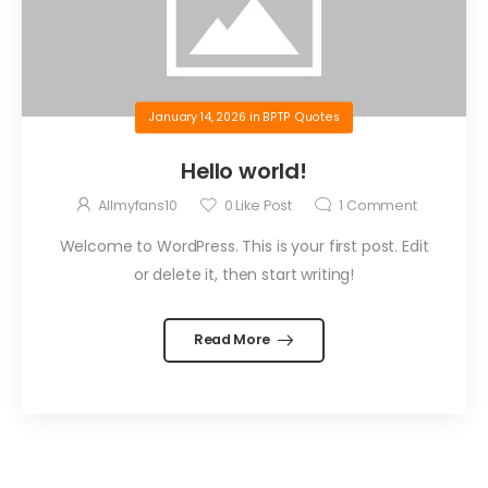
January 14, 2026
in
BPTP Quotes
Hello world!
Allmyfans10
0
Like Post
1
Comment
Welcome to WordPress. This is your first post. Edit
or delete it, then start writing!
Read More