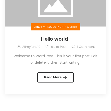
January 14, 2026
in
BPTP Quotes
Hello world!
Allmyfans10
0
Like Post
1
Comment
Welcome to WordPress. This is your first post. Edit
or delete it, then start writing!
Read More