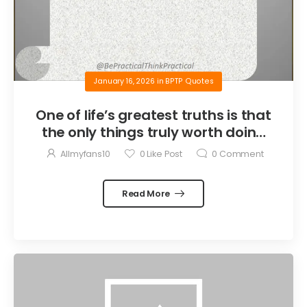
January 16, 2026
in
BPTP Quotes
One of life’s greatest truths is that
the only things truly worth doing
are the things we do for others.
Allmyfans10
0
Like Post
0
Comment
Read More