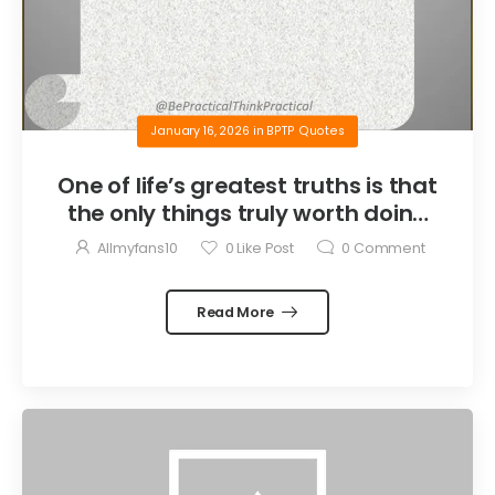
January 16, 2026
in
BPTP Quotes
One of life’s greatest truths is that
the only things truly worth doing
are the things we do for others.
Allmyfans10
0
Like Post
0
Comment
Read More