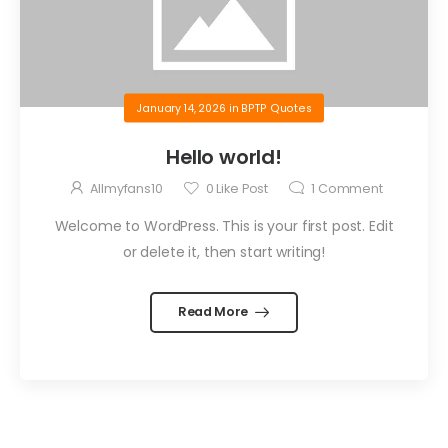
January 14, 2026
in
BPTP Quotes
Hello world!
Allmyfans10
0
Like Post
1
Comment
Welcome to WordPress. This is your first post. Edit
or delete it, then start writing!
Read More