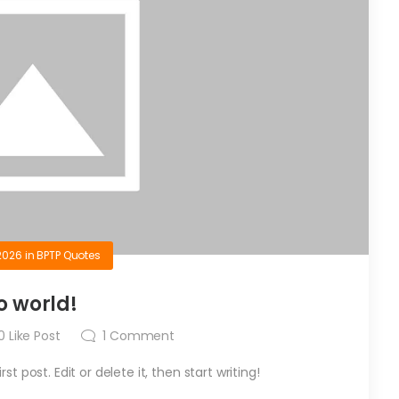
2026
in
BPTP Quotes
o world!
0
Like Post
1
Comment
t post. Edit or delete it, then start writing!