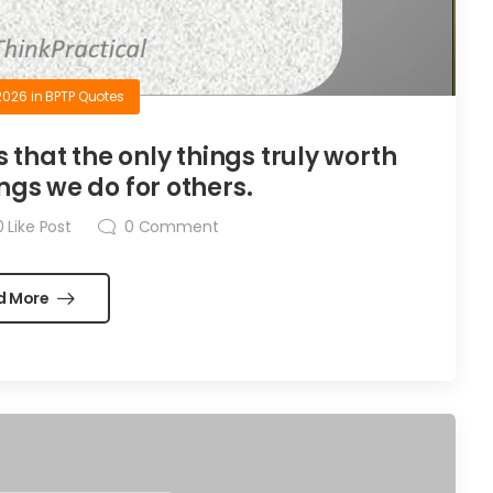
2026
in
BPTP Quotes
is that the only things truly worth
ngs we do for others.
0
Like Post
0
Comment
d More