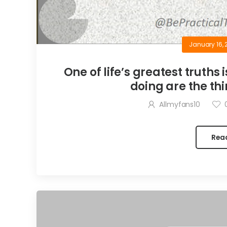
January 16, 
One of life’s greatest truths 
doing are the thi
Allmyfans10
Rea