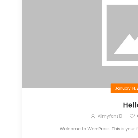
January 14, 
Hell
Allmyfans10
Welcome to WordPress. This is your firs