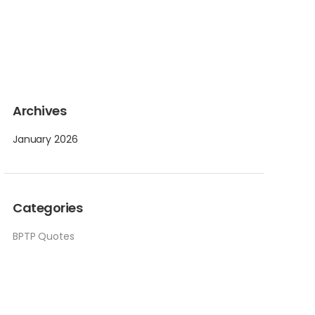
Archives
January 2026
Categories
BPTP Quotes