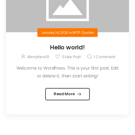
January 14, 2026
in
BPTP Quotes
Hello world!
Allmyfans10
0
Like Post
1
Comment
Welcome to WordPress. This is your first post. Edit
or delete it, then start writing!
Read More