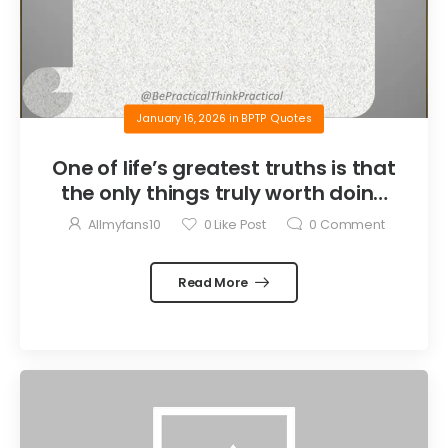
January 16, 2026
in
BPTP Quotes
One of life’s greatest truths is that
the only things truly worth doing
are the things we do for others.
Allmyfans10
0
Like Post
0
Comment
Read More