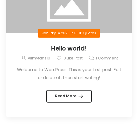
January 14, 2026
in
BPTP Quotes
Hello world!
Allmyfans10
0
Like Post
1
Comment
Welcome to WordPress. This is your first post. Edit
or delete it, then start writing!
Read More