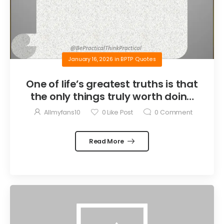
January 16, 2026
in
BPTP Quotes
One of life’s greatest truths is that
the only things truly worth doing
are the things we do for others.
Allmyfans10
0
Like Post
0
Comment
Read More