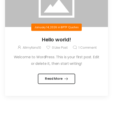
January 14, 2026
in
BPTP Quotes
Hello world!
Allmyfans10
0
Like Post
1
Comment
Welcome to WordPress. This is your first post. Edit
or delete it, then start writing!
Read More