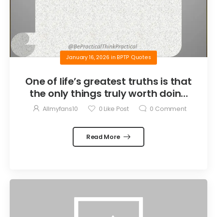
January 16, 2026
in
BPTP Quotes
One of life’s greatest truths is that
the only things truly worth doing
are the things we do for others.
Allmyfans10
0
Like Post
0
Comment
Read More