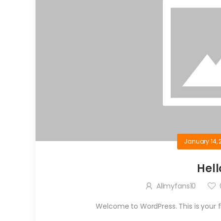
January 14, 
Hell
Allmyfans10
Welcome to WordPress. This is your firs