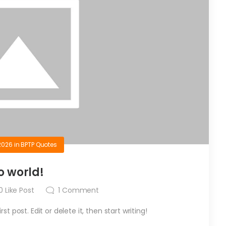
2026
in
BPTP Quotes
o world!
0
Like Post
1
Comment
t post. Edit or delete it, then start writing!