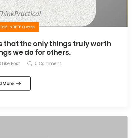
2026
in
BPTP Quotes
is that the only things truly worth
ngs we do for others.
0
Like Post
0
Comment
d More