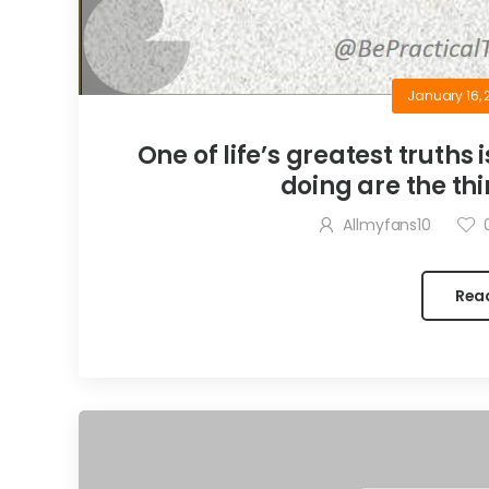
January 16, 
One of life’s greatest truths 
doing are the thi
Allmyfans10
Rea