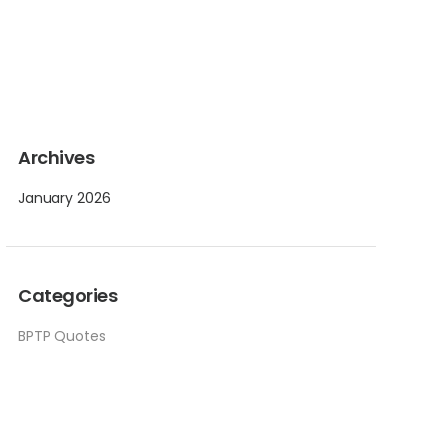
Archives
January 2026
Categories
BPTP Quotes