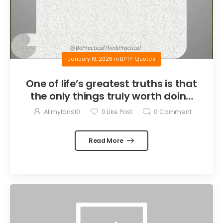
January 16, 2026
in
BPTP Quotes
One of life’s greatest truths is that
the only things truly worth doing
are the things we do for others.
Allmyfans10
0
Like Post
0
Comment
Read More