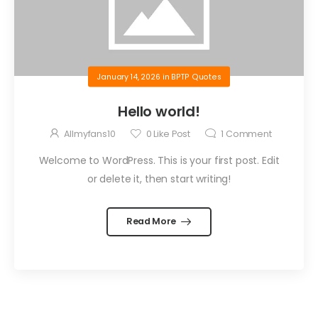
January 14, 2026
in
BPTP Quotes
Hello world!
Allmyfans10
0
Like Post
1
Comment
Welcome to WordPress. This is your first post. Edit
or delete it, then start writing!
Read More