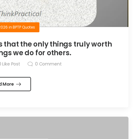
2026
in
BPTP Quotes
is that the only things truly worth
ngs we do for others.
0
Like Post
0
Comment
d More