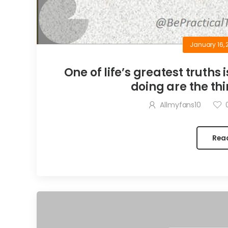
January 16, 
One of life’s greatest truths 
doing are the thi
Allmyfans10
Rea