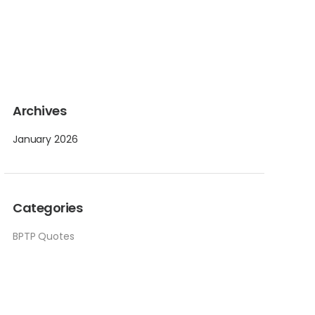
Archives
January 2026
Categories
BPTP Quotes