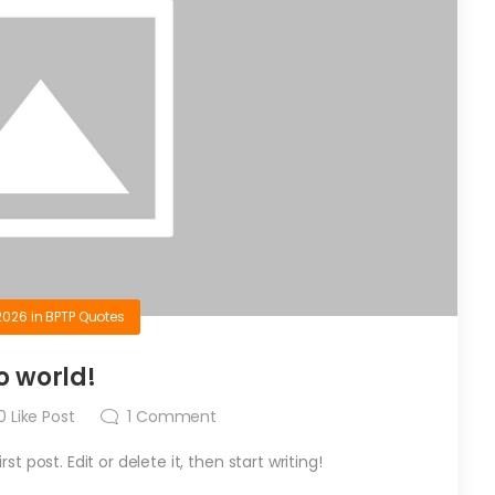
2026
in
BPTP Quotes
o world!
0
Like Post
1
Comment
t post. Edit or delete it, then start writing!