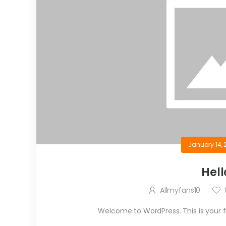
January 14, 
Hell
Allmyfans10
Welcome to WordPress. This is your firs