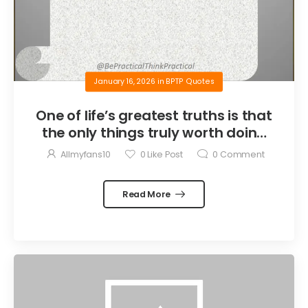
January 16, 2026
in
BPTP Quotes
One of life’s greatest truths is that
the only things truly worth doing
are the things we do for others.
Allmyfans10
0
Like Post
0
Comment
Read More