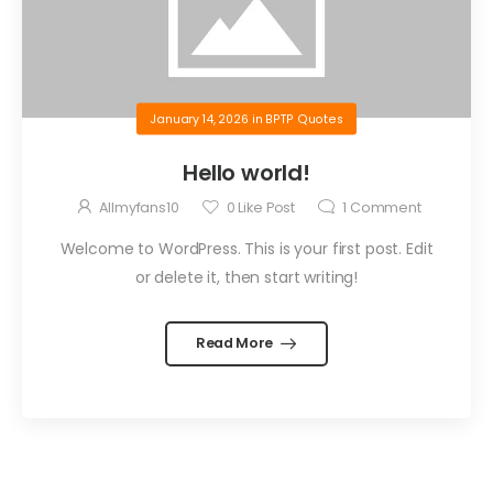
January 14, 2026
in
BPTP Quotes
Hello world!
Allmyfans10
0
Like Post
1
Comment
Welcome to WordPress. This is your first post. Edit
or delete it, then start writing!
Read More