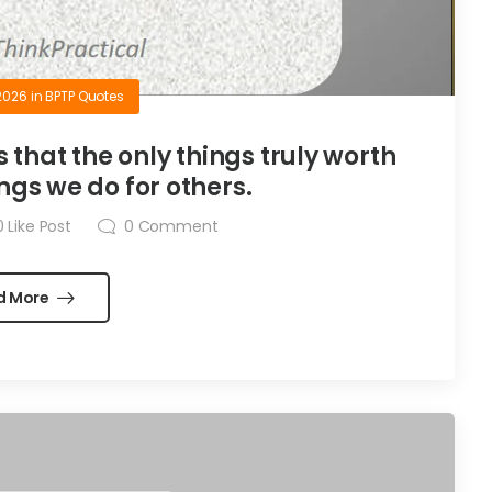
2026
in
BPTP Quotes
is that the only things truly worth
ngs we do for others.
0
Like Post
0
Comment
d More