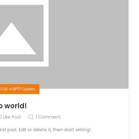
2026
in
BPTP Quotes
o world!
0
Like Post
1
Comment
t post. Edit or delete it, then start writing!