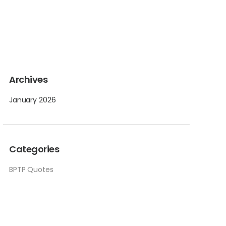
Archives
January 2026
Categories
BPTP Quotes