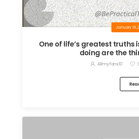
January 16, 
One of life’s greatest truths 
doing are the thi
Allmyfans10
Rea