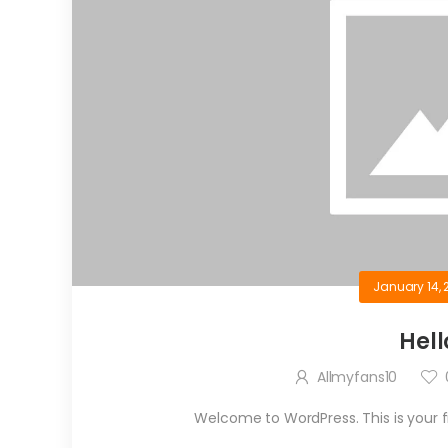
January 14, 
Hell
Allmyfans10
Welcome to WordPress. This is your firs