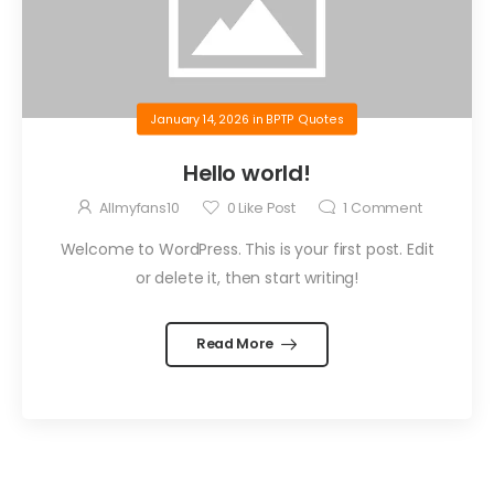
January 14, 2026
in
BPTP Quotes
Hello world!
Allmyfans10
0
Like Post
1
Comment
Welcome to WordPress. This is your first post. Edit
or delete it, then start writing!
Read More