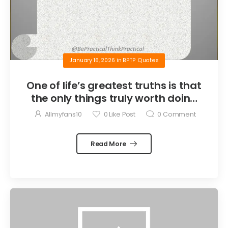
January 16, 2026
in
BPTP Quotes
One of life’s greatest truths is that
the only things truly worth doing
are the things we do for others.
Allmyfans10
0
Like Post
0
Comment
Read More