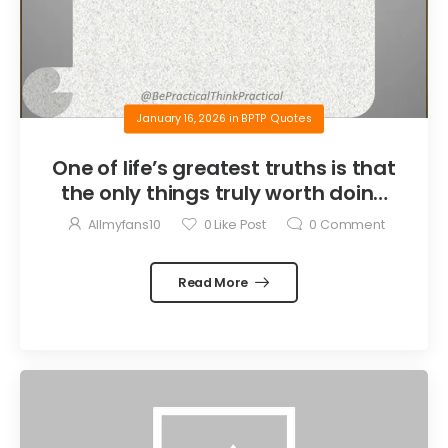
January 16, 2026
in
BPTP Quotes
One of life’s greatest truths is that
the only things truly worth doing
are the things we do for others.
Allmyfans10
0
Like Post
0
Comment
Read More