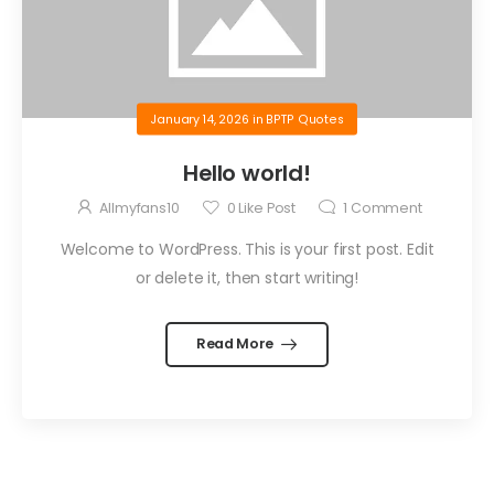
January 14, 2026
in
BPTP Quotes
Hello world!
Allmyfans10
0
Like Post
1
Comment
Welcome to WordPress. This is your first post. Edit
or delete it, then start writing!
Read More