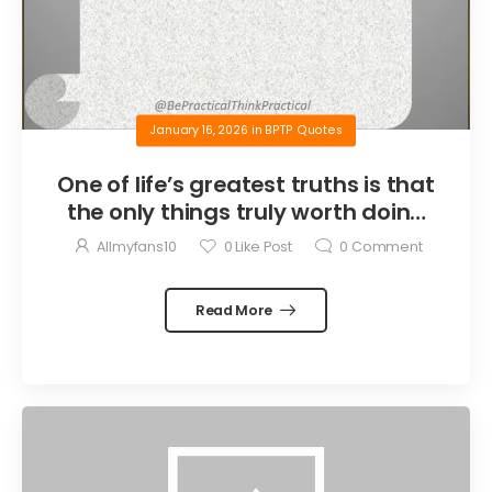
January 16, 2026
in
BPTP Quotes
One of life’s greatest truths is that
the only things truly worth doing
are the things we do for others.
Allmyfans10
0
Like Post
0
Comment
Read More