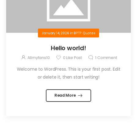
January 14, 2026
in
BPTP Quotes
Hello world!
Allmyfans10
0
Like Post
1
Comment
Welcome to WordPress. This is your first post. Edit
or delete it, then start writing!
Read More