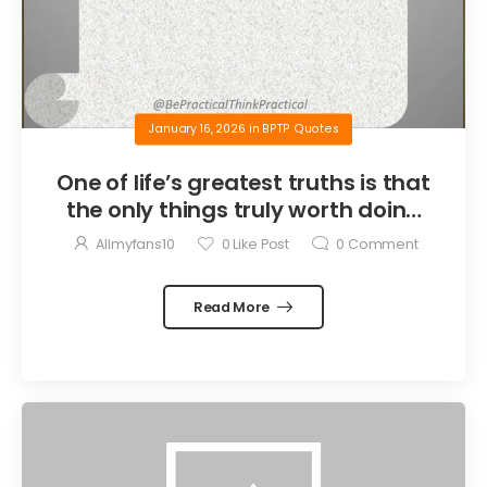
January 16, 2026
in
BPTP Quotes
One of life’s greatest truths is that
the only things truly worth doing
are the things we do for others.
Allmyfans10
0
Like Post
0
Comment
Read More