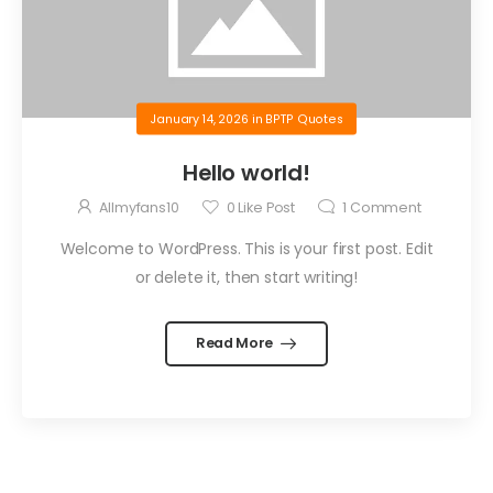
January 14, 2026
in
BPTP Quotes
Hello world!
Allmyfans10
0
Like Post
1
Comment
Welcome to WordPress. This is your first post. Edit
or delete it, then start writing!
Read More