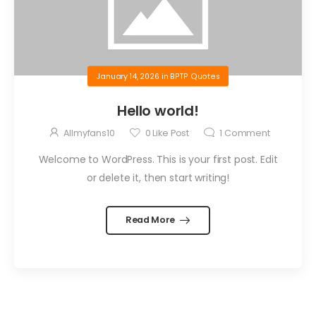
January 14, 2026
in
BPTP Quotes
Hello world!
Allmyfans10
0
Like Post
1
Comment
Welcome to WordPress. This is your first post. Edit
or delete it, then start writing!
Read More