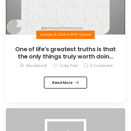
January 16, 2026
in
BPTP Quotes
One of life’s greatest truths is that
the only things truly worth doing
are the things we do for others.
Allmyfans10
0
Like Post
0
Comment
Read More