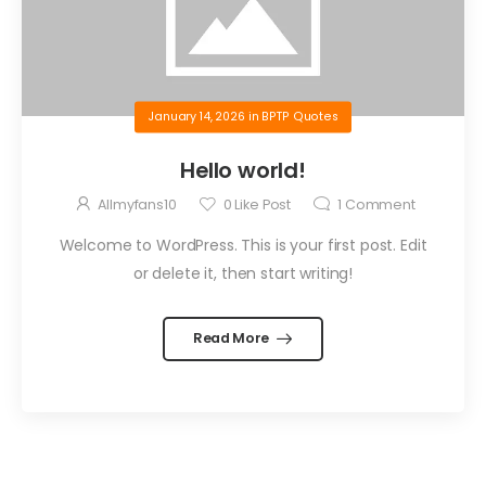
January 14, 2026
in
BPTP Quotes
Hello world!
Allmyfans10
0
Like Post
1
Comment
Welcome to WordPress. This is your first post. Edit
or delete it, then start writing!
Read More