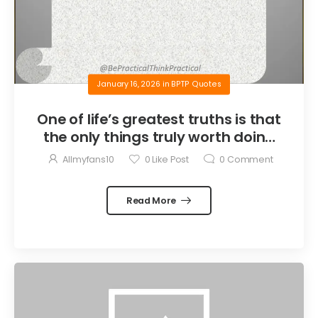
January 16, 2026
in
BPTP Quotes
One of life’s greatest truths is that
the only things truly worth doing
are the things we do for others.
Allmyfans10
0
Like Post
0
Comment
Read More