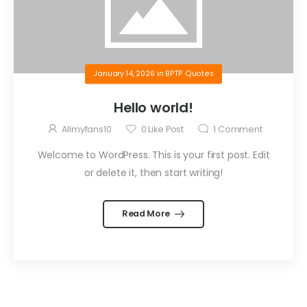
January 14, 2026
in
BPTP Quotes
Hello world!
Allmyfans10
0
Like Post
1
Comment
Welcome to WordPress. This is your first post. Edit
or delete it, then start writing!
Read More