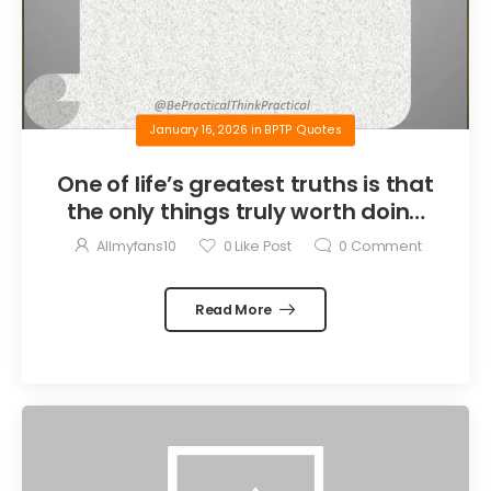
January 16, 2026
in
BPTP Quotes
One of life’s greatest truths is that
the only things truly worth doing
are the things we do for others.
Allmyfans10
0
Like Post
0
Comment
Read More