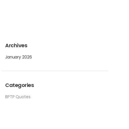
Archives
January 2026
Categories
BPTP Quotes