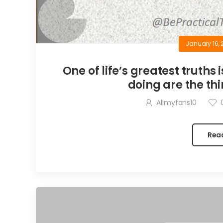
January 16, 
One of life’s greatest truths 
doing are the thi
Allmyfans10
Rea