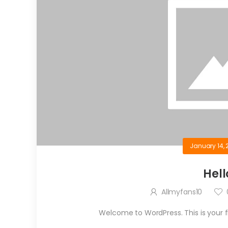
January 14, 
Hell
Allmyfans10
Welcome to WordPress. This is your firs