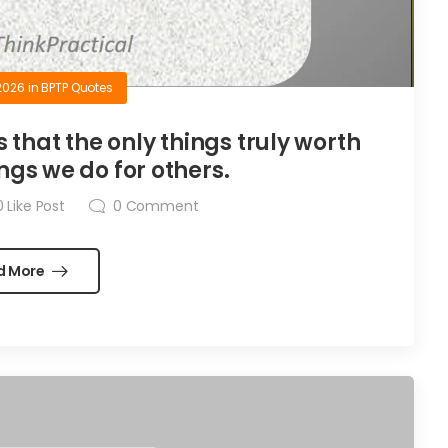
2026
in
BPTP Quotes
is that the only things truly worth
ngs we do for others.
0
Like Post
0
Comment
d More