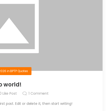
2026
in
BPTP Quotes
o world!
0
Like Post
1
Comment
t post. Edit or delete it, then start writing!