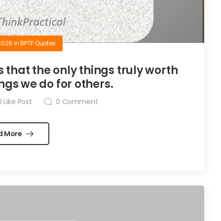
2026
in
BPTP Quotes
is that the only things truly worth
ngs we do for others.
0
Like Post
0
Comment
d More