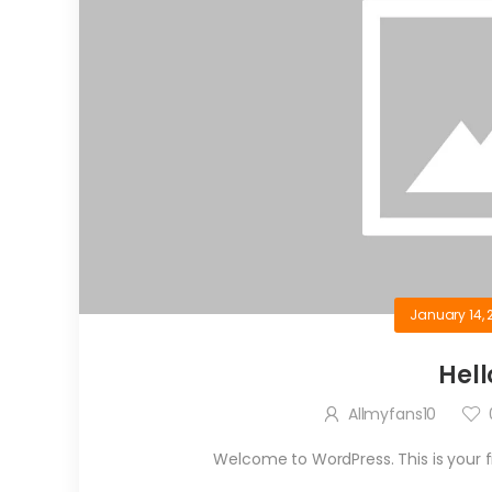
January 14, 
Hell
Allmyfans10
Welcome to WordPress. This is your firs