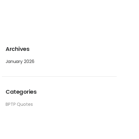
Archives
January 2026
Categories
BPTP Quotes