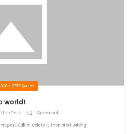
2026
in
BPTP Quotes
o world!
0
Like Post
1
Comment
t post. Edit or delete it, then start writing!