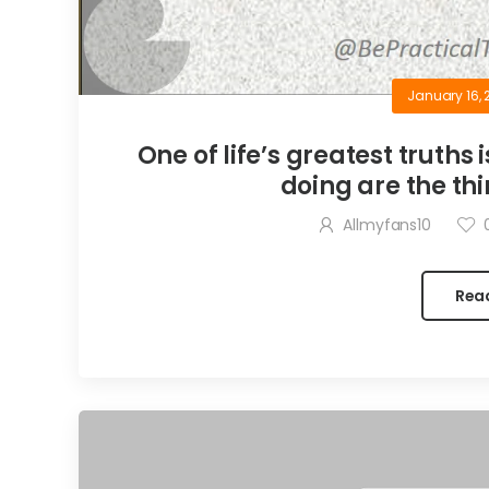
January 16, 
One of life’s greatest truths 
doing are the thi
Allmyfans10
Rea