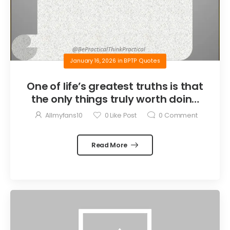
January 16, 2026
in
BPTP Quotes
One of life’s greatest truths is that
the only things truly worth doing
are the things we do for others.
Allmyfans10
0
Like Post
0
Comment
Read More