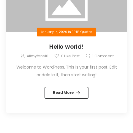
January 14, 2026
in
BPTP Quotes
Hello world!
Allmyfans10
0
Like Post
1
Comment
Welcome to WordPress. This is your first post. Edit
or delete it, then start writing!
Read More