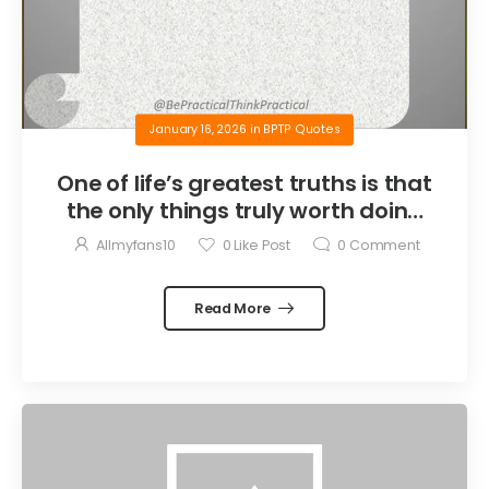
January 16, 2026
in
BPTP Quotes
One of life’s greatest truths is that
the only things truly worth doing
are the things we do for others.
Allmyfans10
0
Like Post
0
Comment
Read More