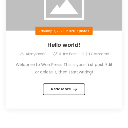
January 14, 2026
in
BPTP Quotes
Hello world!
Allmyfans10
0
Like Post
1
Comment
Welcome to WordPress. This is your first post. Edit
or delete it, then start writing!
Read More