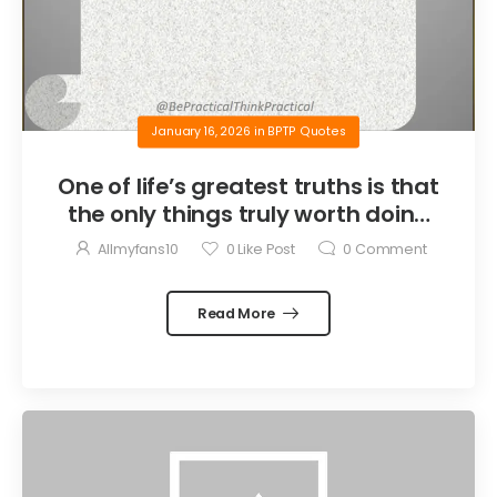
January 16, 2026
in
BPTP Quotes
One of life’s greatest truths is that
the only things truly worth doing
are the things we do for others.
Allmyfans10
0
Like Post
0
Comment
Read More