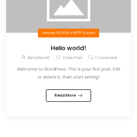
January 14, 2026
in
BPTP Quotes
Hello world!
Allmyfans10
0
Like Post
1
Comment
Welcome to WordPress. This is your first post. Edit
or delete it, then start writing!
Read More