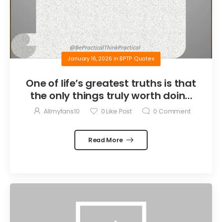
January 16, 2026
in
BPTP Quotes
One of life’s greatest truths is that
the only things truly worth doing
are the things we do for others.
Allmyfans10
0
Like Post
0
Comment
Read More