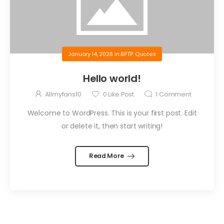
January 14, 2026
in
BPTP Quotes
Hello world!
Allmyfans10
0
Like Post
1
Comment
Welcome to WordPress. This is your first post. Edit
or delete it, then start writing!
Read More