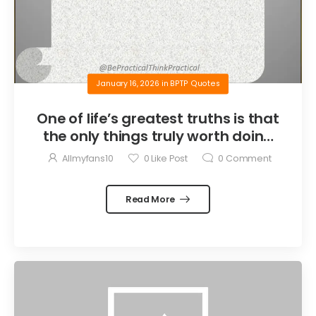
January 16, 2026
in
BPTP Quotes
One of life’s greatest truths is that
the only things truly worth doing
are the things we do for others.
Allmyfans10
0
Like Post
0
Comment
Read More