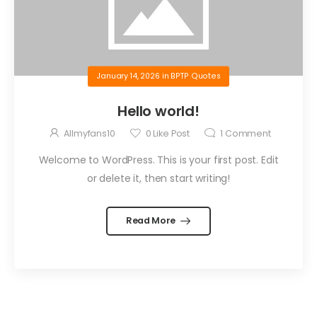
January 14, 2026
in
BPTP Quotes
Hello world!
Allmyfans10
0
Like Post
1
Comment
Welcome to WordPress. This is your first post. Edit
or delete it, then start writing!
Read More