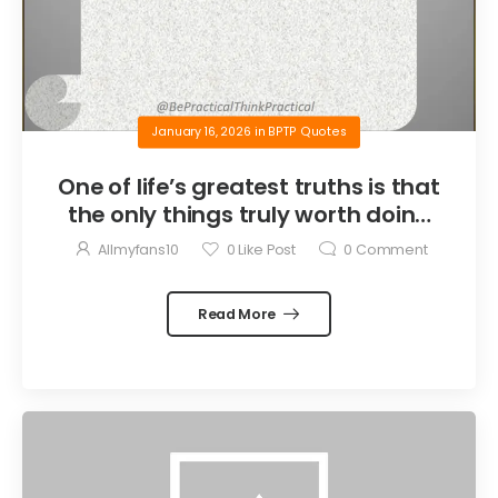
January 16, 2026
in
BPTP Quotes
One of life’s greatest truths is that
the only things truly worth doing
are the things we do for others.
Allmyfans10
0
Like Post
0
Comment
Read More