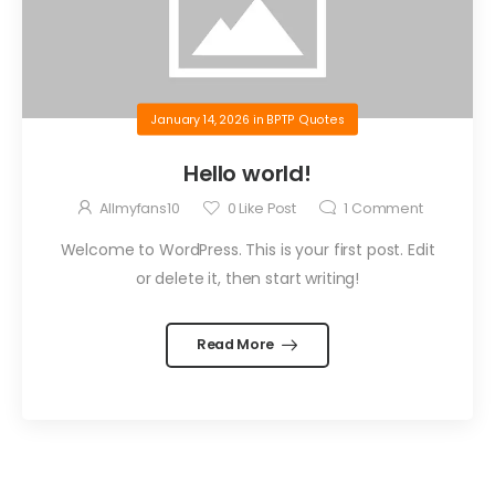
January 14, 2026
in
BPTP Quotes
Hello world!
Allmyfans10
0
Like Post
1
Comment
Welcome to WordPress. This is your first post. Edit
or delete it, then start writing!
Read More