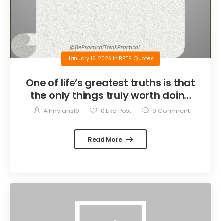
January 16, 2026
in
BPTP Quotes
One of life’s greatest truths is that
the only things truly worth doing
are the things we do for others.
Allmyfans10
0
Like Post
0
Comment
Read More