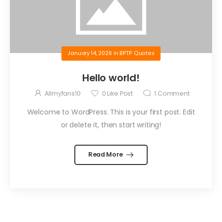
January 14, 2026
in
BPTP Quotes
Hello world!
Allmyfans10
0
Like Post
1
Comment
Welcome to WordPress. This is your first post. Edit
or delete it, then start writing!
Read More