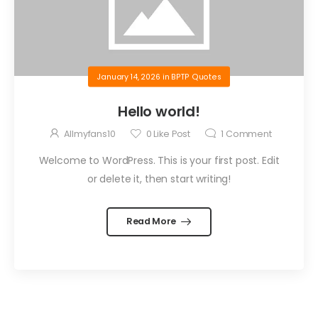
January 14, 2026
in
BPTP Quotes
Hello world!
Allmyfans10
0
Like Post
1
Comment
Welcome to WordPress. This is your first post. Edit
or delete it, then start writing!
Read More