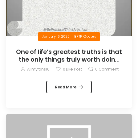
January 16, 2026
in
BPTP Quotes
One of life’s greatest truths is that
the only things truly worth doing
are the things we do for others.
Allmyfans10
0
Like Post
0
Comment
Read More