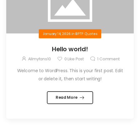
January 14, 2026
in
BPTP Quotes
Hello world!
Allmyfans10
0
Like Post
1
Comment
Welcome to WordPress. This is your first post. Edit
or delete it, then start writing!
Read More