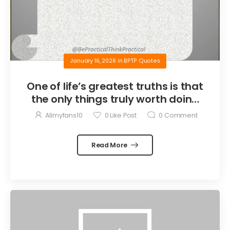
January 16, 2026
in
BPTP Quotes
One of life’s greatest truths is that
the only things truly worth doing
are the things we do for others.
Allmyfans10
0
Like Post
0
Comment
Read More