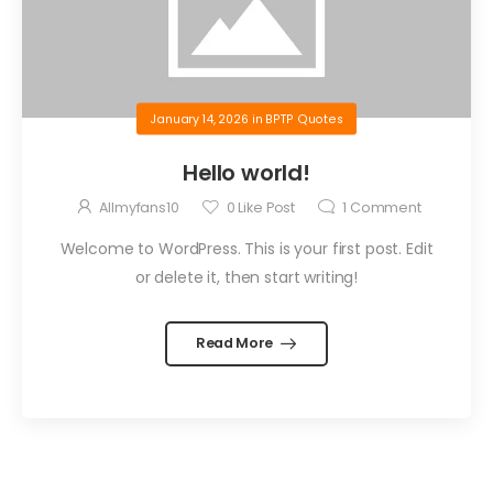
January 14, 2026
in
BPTP Quotes
Hello world!
Allmyfans10
0
Like Post
1
Comment
Welcome to WordPress. This is your first post. Edit
or delete it, then start writing!
Read More