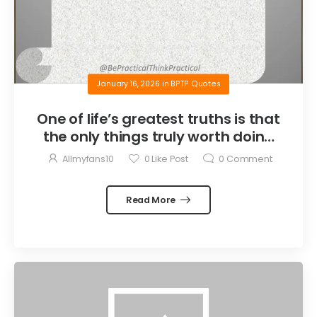
January 16, 2026
in
BPTP Quotes
One of life’s greatest truths is that
the only things truly worth doing
are the things we do for others.
Allmyfans10
0
Like Post
0
Comment
Read More