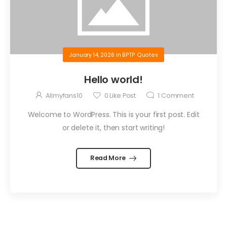
January 14, 2026
in
BPTP Quotes
Hello world!
Allmyfans10
0
Like Post
1
Comment
Welcome to WordPress. This is your first post. Edit
or delete it, then start writing!
Read More