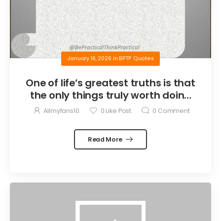
January 16, 2026
in
BPTP Quotes
One of life’s greatest truths is that
the only things truly worth doing
are the things we do for others.
Allmyfans10
0
Like Post
0
Comment
Read More