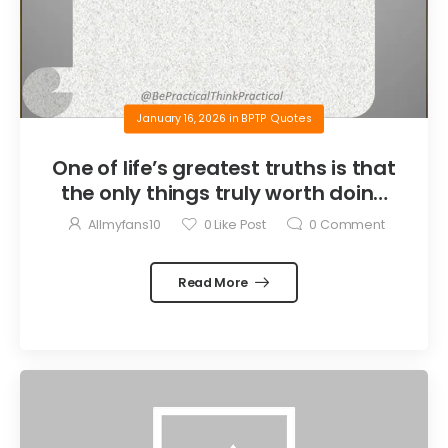
January 16, 2026
in
BPTP Quotes
One of life’s greatest truths is that
the only things truly worth doing
are the things we do for others.
Allmyfans10
0
Like Post
0
Comment
Read More