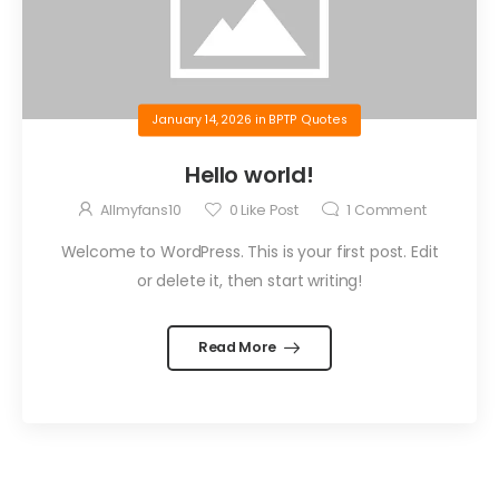
January 14, 2026
in
BPTP Quotes
Hello world!
Allmyfans10
0
Like Post
1
Comment
Welcome to WordPress. This is your first post. Edit
or delete it, then start writing!
Read More