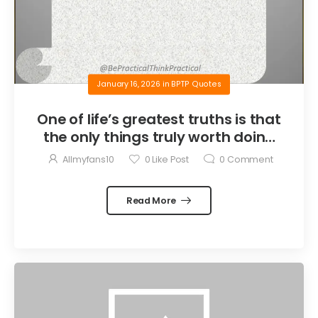
January 16, 2026
in
BPTP Quotes
One of life’s greatest truths is that
the only things truly worth doing
are the things we do for others.
Allmyfans10
0
Like Post
0
Comment
Read More