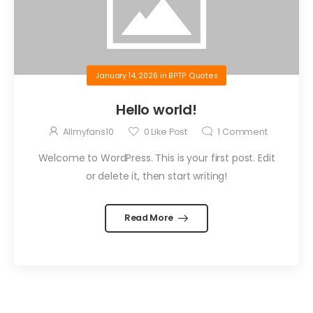
January 14, 2026
in
BPTP Quotes
Hello world!
Allmyfans10
0
Like Post
1
Comment
Welcome to WordPress. This is your first post. Edit
or delete it, then start writing!
Read More