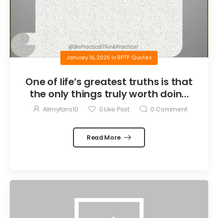
January 16, 2026
in
BPTP Quotes
One of life’s greatest truths is that
the only things truly worth doing
are the things we do for others.
Allmyfans10
0
Like Post
0
Comment
Read More