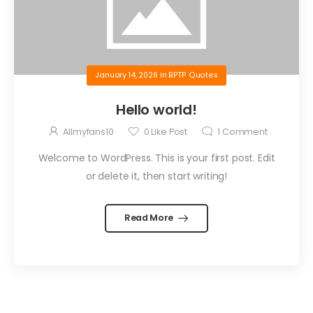
January 14, 2026
in
BPTP Quotes
Hello world!
Allmyfans10
0
Like Post
1
Comment
Welcome to WordPress. This is your first post. Edit
or delete it, then start writing!
Read More