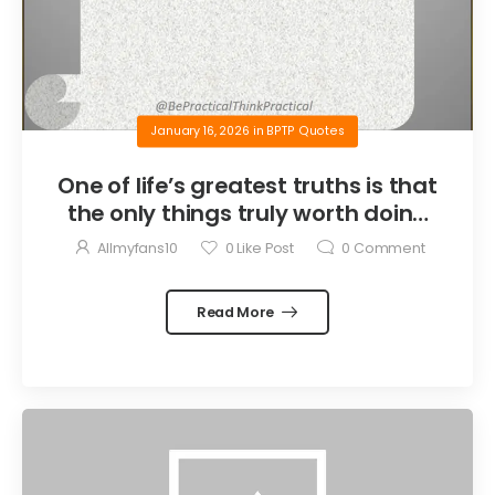
January 16, 2026
in
BPTP Quotes
One of life’s greatest truths is that
the only things truly worth doing
are the things we do for others.
Allmyfans10
0
Like Post
0
Comment
Read More