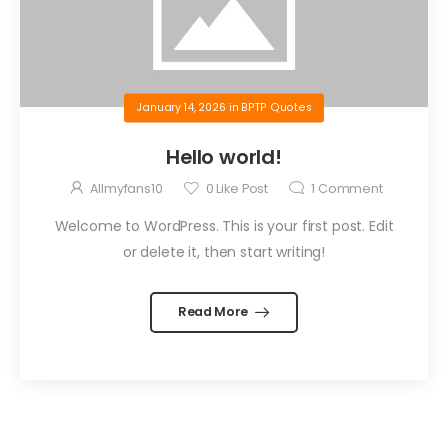
January 14, 2026
in
BPTP Quotes
Hello world!
Allmyfans10
0
Like Post
1
Comment
Welcome to WordPress. This is your first post. Edit
or delete it, then start writing!
Read More