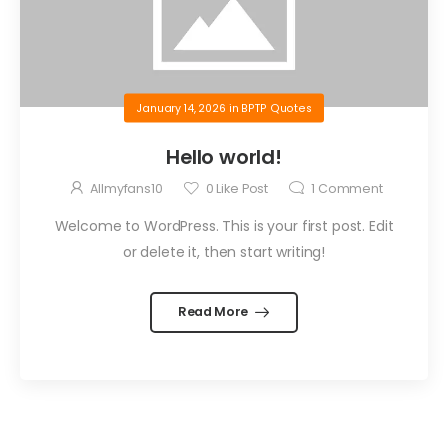
January 14, 2026
in
BPTP Quotes
Hello world!
Allmyfans10
0
Like Post
1
Comment
Welcome to WordPress. This is your first post. Edit
or delete it, then start writing!
Read More