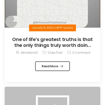
January 16, 2026
in
BPTP Quotes
One of life’s greatest truths is that
the only things truly worth doing
are the things we do for others.
Allmyfans10
0
Like Post
0
Comment
Read More