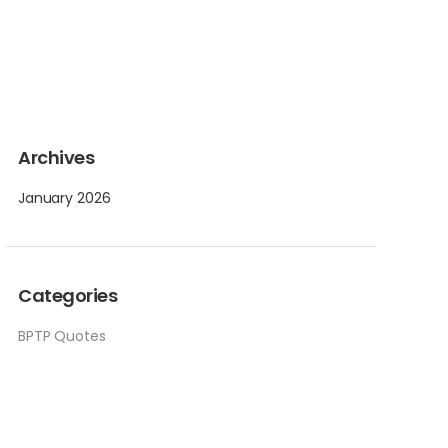
Archives
January 2026
Categories
BPTP Quotes