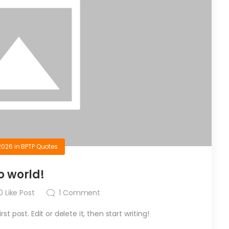
2026
in
BPTP Quotes
o world!
0
Like Post
1
Comment
t post. Edit or delete it, then start writing!