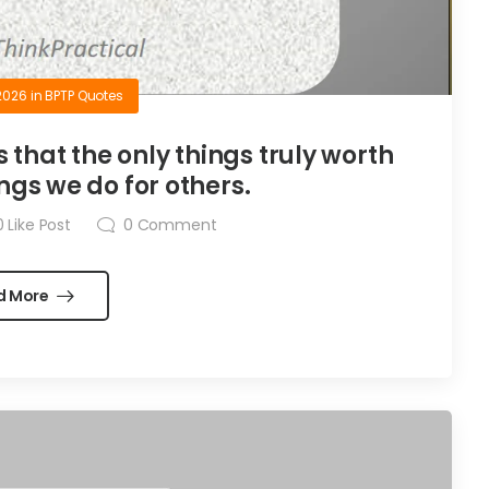
2026
in
BPTP Quotes
is that the only things truly worth
ngs we do for others.
0
Like Post
0
Comment
d More