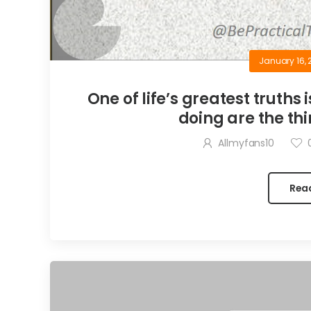
January 16, 
One of life’s greatest truths 
doing are the thi
Allmyfans10
Rea