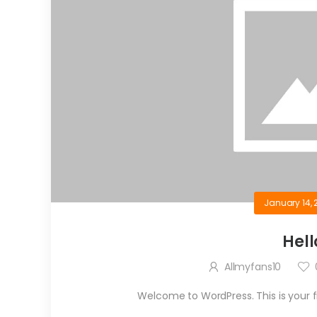
January 14, 
Hell
Allmyfans10
Welcome to WordPress. This is your firs