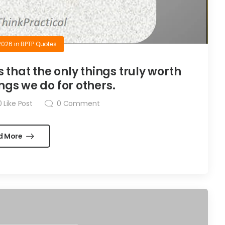
2026
in
BPTP Quotes
is that the only things truly worth
ngs we do for others.
0
Like Post
0
Comment
d More