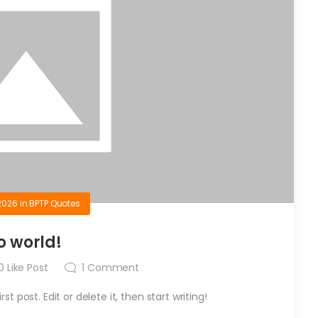
2026
in
BPTP Quotes
o world!
0
Like Post
1
Comment
t post. Edit or delete it, then start writing!