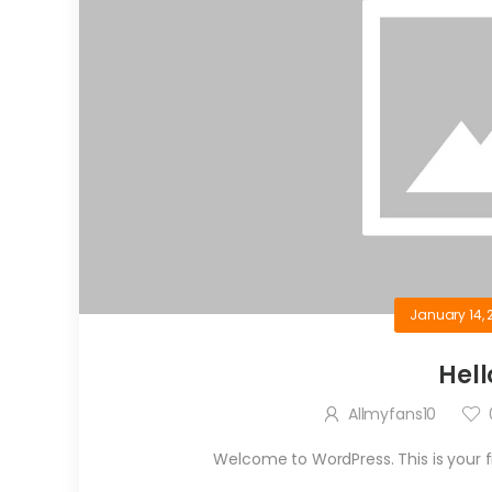
January 14, 
Hell
Allmyfans10
Welcome to WordPress. This is your firs