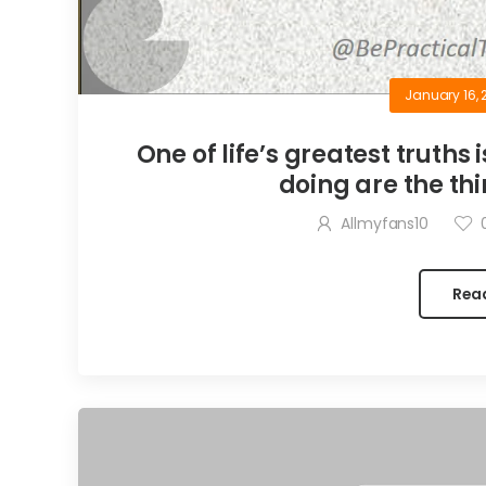
January 16, 
One of life’s greatest truths 
doing are the thi
Allmyfans10
Rea