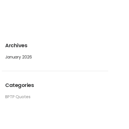
Archives
January 2026
Categories
BPTP Quotes