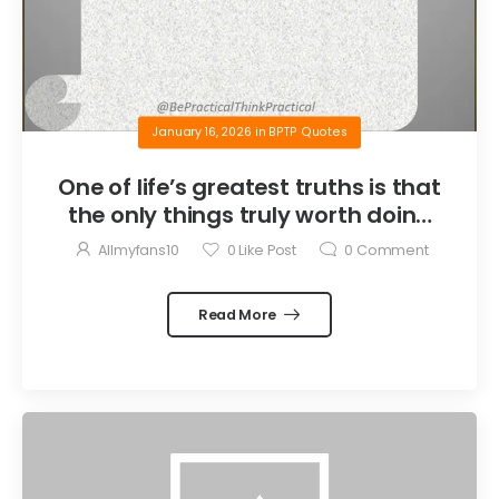
January 16, 2026
in
BPTP Quotes
One of life’s greatest truths is that
the only things truly worth doing
are the things we do for others.
Allmyfans10
0
Like Post
0
Comment
Read More