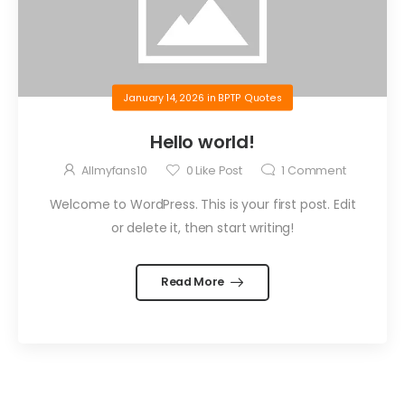
January 14, 2026
in
BPTP Quotes
Hello world!
Allmyfans10
0
Like Post
1
Comment
Welcome to WordPress. This is your first post. Edit
or delete it, then start writing!
Read More