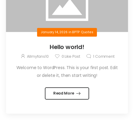
January 14, 2026
in
BPTP Quotes
Hello world!
Allmyfans10
0
Like Post
1
Comment
Welcome to WordPress. This is your first post. Edit
or delete it, then start writing!
Read More