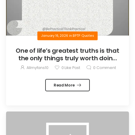
January 16, 2026
in
BPTP Quotes
One of life’s greatest truths is that
the only things truly worth doing
are the things we do for others.
Allmyfans10
0
Like Post
0
Comment
Read More