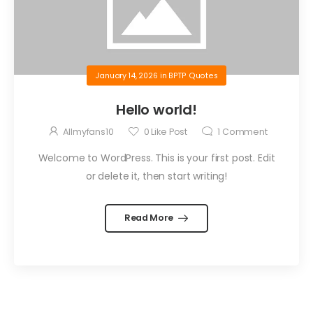
January 14, 2026
in
BPTP Quotes
Hello world!
Allmyfans10
0
Like Post
1
Comment
Welcome to WordPress. This is your first post. Edit
or delete it, then start writing!
Read More