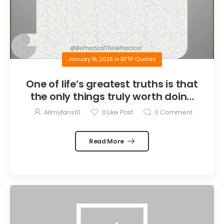
January 16, 2026
in
BPTP Quotes
One of life’s greatest truths is that
the only things truly worth doing
are the things we do for others.
Allmyfans10
0
Like Post
0
Comment
Read More