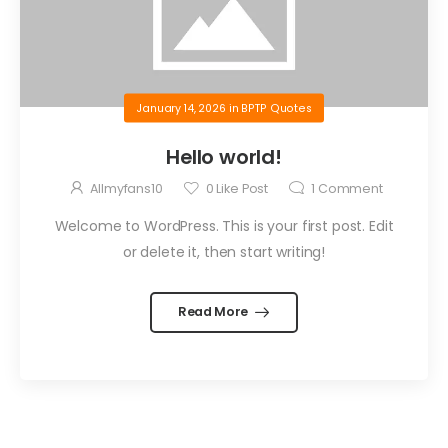
January 14, 2026
in
BPTP Quotes
Hello world!
Allmyfans10
0
Like Post
1
Comment
Welcome to WordPress. This is your first post. Edit
or delete it, then start writing!
Read More