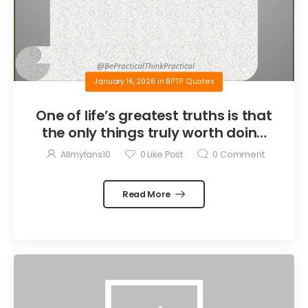
January 16, 2026
in
BPTP Quotes
One of life’s greatest truths is that
the only things truly worth doing
are the things we do for others.
Allmyfans10
0
Like Post
0
Comment
Read More