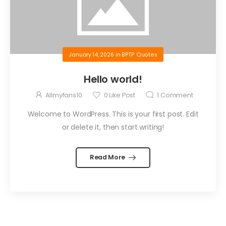
January 14, 2026
in
BPTP Quotes
Hello world!
Allmyfans10
0
Like Post
1
Comment
Welcome to WordPress. This is your first post. Edit
or delete it, then start writing!
Read More