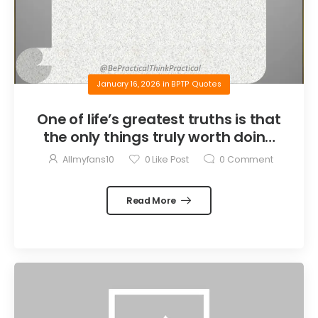
January 16, 2026
in
BPTP Quotes
One of life’s greatest truths is that
the only things truly worth doing
are the things we do for others.
Allmyfans10
0
Like Post
0
Comment
Read More